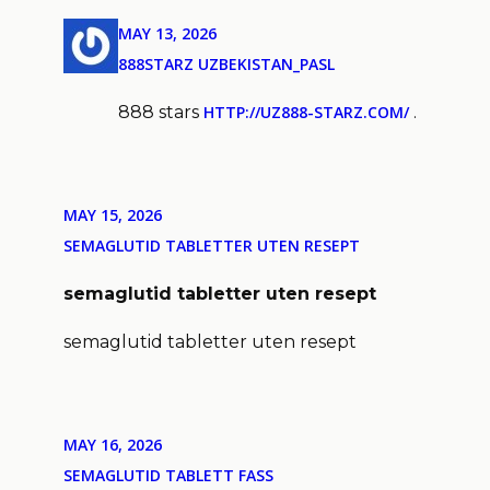
MAY 13, 2026
888STARZ UZBEKISTAN_PASL
888 stars
HTTP://UZ888-STARZ.COM/
.
MAY 15, 2026
SEMAGLUTID TABLETTER UTEN RESEPT
semaglutid tabletter uten resept
semaglutid tabletter uten resept
MAY 16, 2026
SEMAGLUTID TABLETT FASS