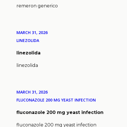
remeron generico
MARCH 31, 2026
LINEZOLIDA
linezolida
linezolida
MARCH 31, 2026
FLUCONAZOLE 200 MG YEAST INFECTION
fluconazole 200 mg yeast infection
fluconazole 200 mg yeast infection