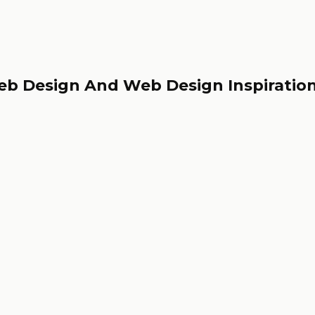
eb Design And Web Design Inspiratio