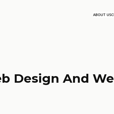
ABOUT US
C
eb Design And We