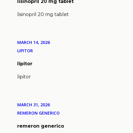
lisinopril 20 mg tablet
lisinopril 20 mg tablet
MARCH 14, 2026
LIPITOR
lipitor
lipitor
MARCH 31, 2026
REMERON GENERICO
remeron generico