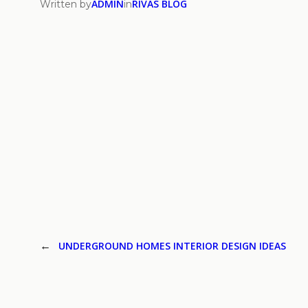
ADMIN
RIVAS BLOG
Written by
in
←
UNDERGROUND HOMES INTERIOR DESIGN IDEAS