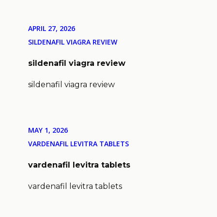
APRIL 27, 2026
SILDENAFIL VIAGRA REVIEW
sildenafil viagra review
sildenafil viagra review
MAY 1, 2026
VARDENAFIL LEVITRA TABLETS
vardenafil levitra tablets
vardenafil levitra tablets