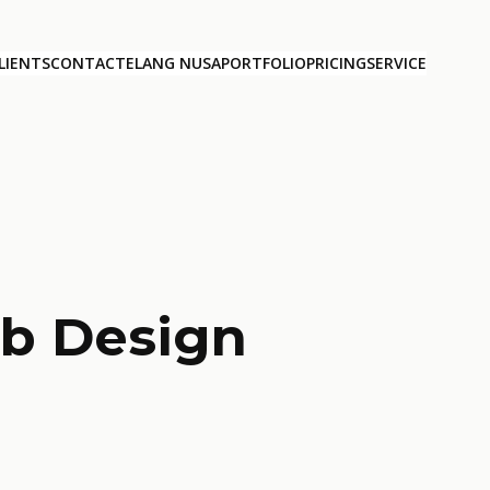
LIENTS
CONTACT
ELANG NUSA
PORTFOLIO
PRICING
SERVICE
b Design