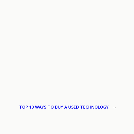
TOP 10 WAYS TO BUY A USED TECHNOLOGY
→