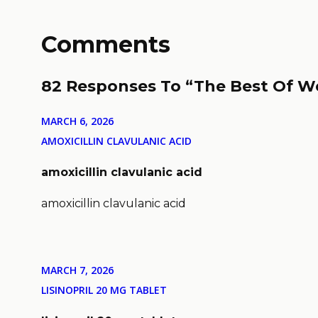
Comments
82 Responses To “The Best Of W
MARCH 6, 2026
AMOXICILLIN CLAVULANIC ACID
amoxicillin clavulanic acid
amoxicillin clavulanic acid
MARCH 7, 2026
LISINOPRIL 20 MG TABLET