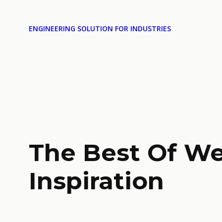
ENGINEERING SOLUTION FOR INDUSTRIES
The Best Of W
Inspiration