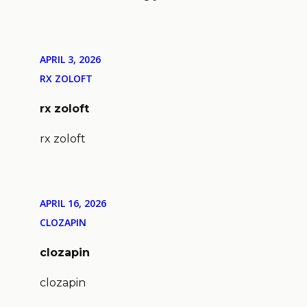
APRIL 3, 2026
RX ZOLOFT
rx zoloft
rx zoloft
APRIL 16, 2026
CLOZAPIN
clozapin
clozapin