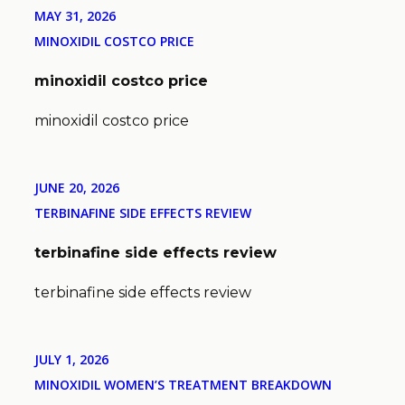
MAY 31, 2026
MINOXIDIL COSTCO PRICE
minoxidil costco price
minoxidil costco price
JUNE 20, 2026
TERBINAFINE SIDE EFFECTS REVIEW
terbinafine side effects review
terbinafine side effects review
JULY 1, 2026
MINOXIDIL WOMEN’S TREATMENT BREAKDOWN