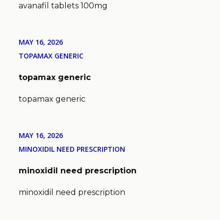
avanafil tablets 100mg
MAY 16, 2026
TOPAMAX GENERIC
topamax generic
topamax generic
MAY 16, 2026
MINOXIDIL NEED PRESCRIPTION
minoxidil need prescription
minoxidil need prescription