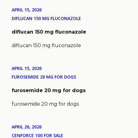
APRIL 15, 2026
DIFLUCAN 150 MG FLUCONAZOLE
diflucan 150 mg fluconazole
diflucan 150 mg fluconazole
APRIL 15, 2026
FUROSEMIDE 20 MG FOR DOGS
furosemide 20 mg for dogs
furosemide 20 mg for dogs
APRIL 26, 2026
CENFORCE 100 FOR SALE