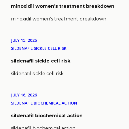
minoxidil women’s treatment breakdown
minoxidil women’s treatment breakdown
JULY 15, 2026
SILDENAFIL SICKLE CELL RISK
sildenafil sickle cell risk
sildenafil sickle cell risk
JULY 16, 2026
SILDENAFIL BIOCHEMICAL ACTION
sildenafil biochemical action
sildenafil biochemical action