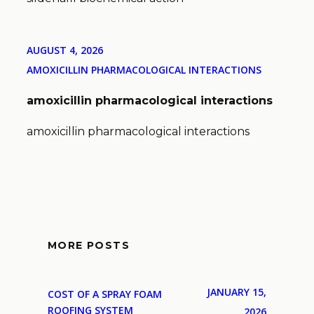
AUGUST 4, 2026
AMOXICILLIN PHARMACOLOGICAL INTERACTIONS
amoxicillin pharmacological interactions
amoxicillin pharmacological interactions
MORE POSTS
JANUARY 15,
COST OF A SPRAY FOAM
ROOFING SYSTEM
2026