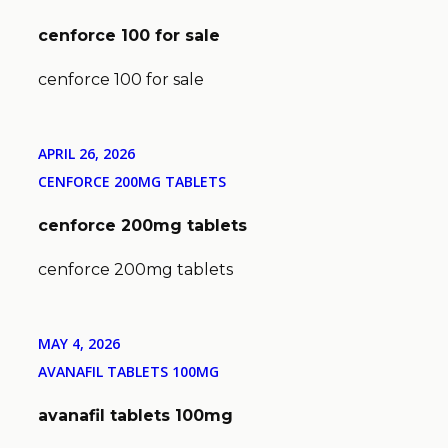
cenforce 100 for sale
cenforce 100 for sale
APRIL 26, 2026
CENFORCE 200MG TABLETS
cenforce 200mg tablets
cenforce 200mg tablets
MAY 4, 2026
AVANAFIL TABLETS 100MG
avanafil tablets 100mg