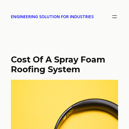
ENGINEERING SOLUTION FOR INDUSTRIES
Cost Of A Spray Foam
Roofing System