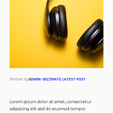
ADMIN
BIZZMATE LATEST POST
Written by
in
Lorem ipsum dolor sit amet, consectetur
adipiscing elit sed do eiusmod tempor