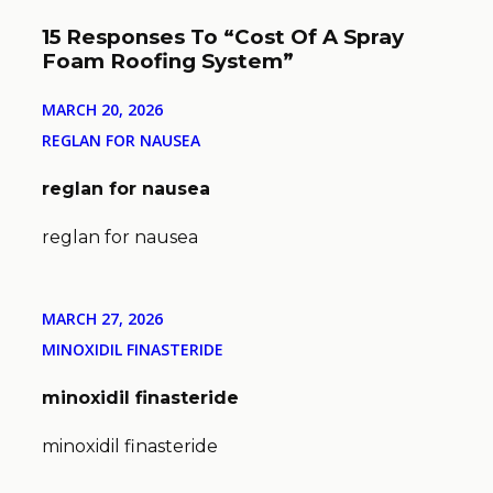
15 Responses To “Cost Of A Spray
Foam Roofing System”
MARCH 20, 2026
REGLAN FOR NAUSEA
reglan for nausea
reglan for nausea
MARCH 27, 2026
MINOXIDIL FINASTERIDE
minoxidil finasteride
minoxidil finasteride