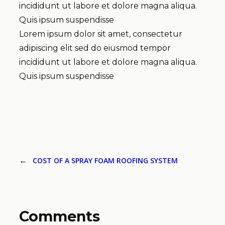
incididunt ut labore et dolore magna aliqua.
Quis ipsum suspendisse
Lorem ipsum dolor sit amet, consectetur
adipiscing elit sed do eiusmod tempor
incididunt ut labore et dolore magna aliqua.
Quis ipsum suspendisse
←
COST OF A SPRAY FOAM ROOFING SYSTEM
Comments