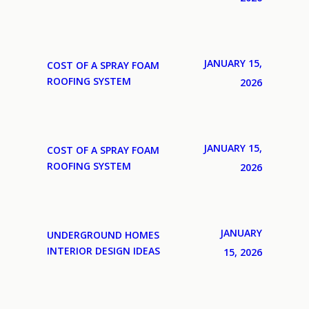
JANUARY 15,
COST OF A SPRAY FOAM
ROOFING SYSTEM
2026
JANUARY 15,
COST OF A SPRAY FOAM
ROOFING SYSTEM
2026
JANUARY
UNDERGROUND HOMES
INTERIOR DESIGN IDEAS
15, 2026