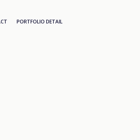
ACT
PORTFOLIO DETAIL