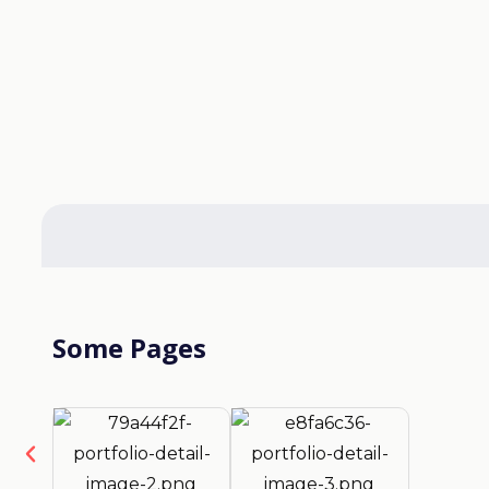
Some Pages