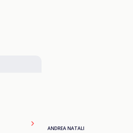
ANDREA NATALI