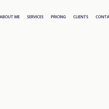
ABOUT ME
SERVICES
PRICING
CLIENTS
CONT