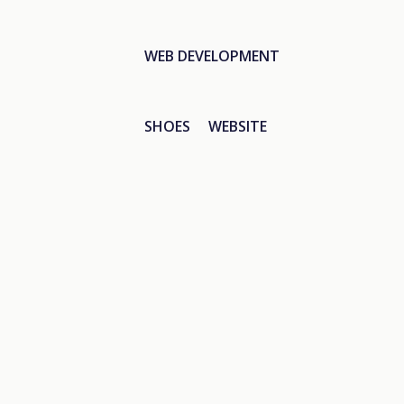
WEB DEVELOPMENT
SHOES
WEBSITE