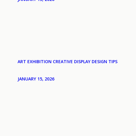
ART EXHIBITION CREATIVE DISPLAY DESIGN TIPS
JANUARY 15, 2026