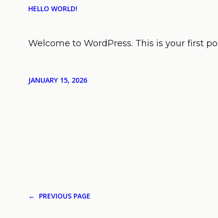
HELLO WORLD!
Welcome to WordPress. This is your first post
JANUARY 15, 2026
←
PREVIOUS PAGE