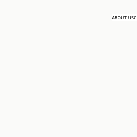
ABOUT US
C