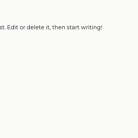
. Edit or delete it, then start writing!