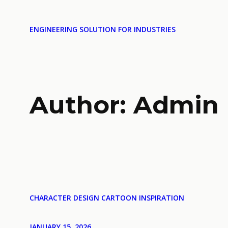
ENGINEERING SOLUTION FOR INDUSTRIES
Author:
Admin
CHARACTER DESIGN CARTOON INSPIRATION
JANUARY 15, 2026