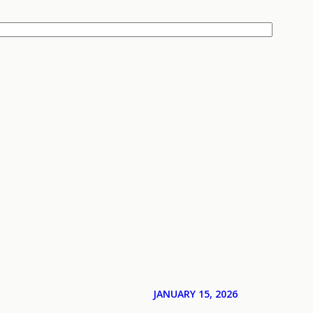
JANUARY 15, 2026