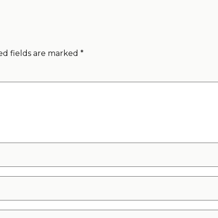
ed fields are marked
*