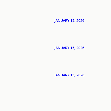
JANUARY 15, 2026
JANUARY 15, 2026
JANUARY 15, 2026