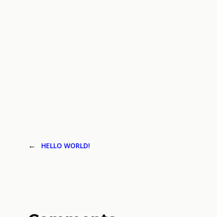
←
HELLO WORLD!