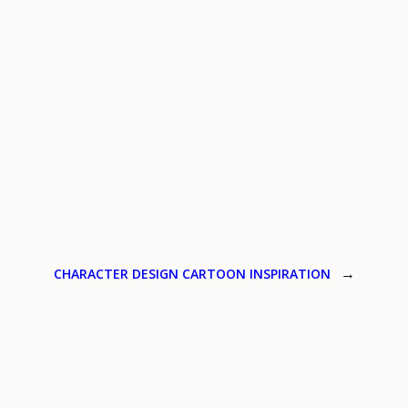
CHARACTER DESIGN CARTOON INSPIRATION
→