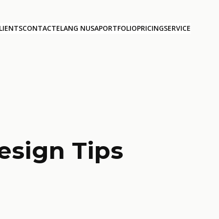
LIENTS
CONTACT
ELANG NUSA
PORTFOLIO
PRICING
SERVICE
esign Tips