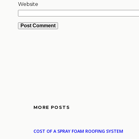
Website
MORE POSTS
COST OF A SPRAY FOAM ROOFING SYSTEM