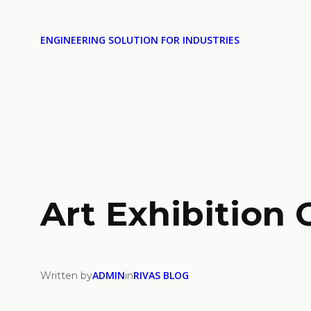
ENGINEERING SOLUTION FOR INDUSTRIES
Art Exhibition 
ADMIN
RIVAS BLOG
Written by
in