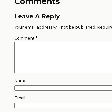
Comments
Leave A Reply
Your email address will not be published.
Requir
Comment
*
Name
Email