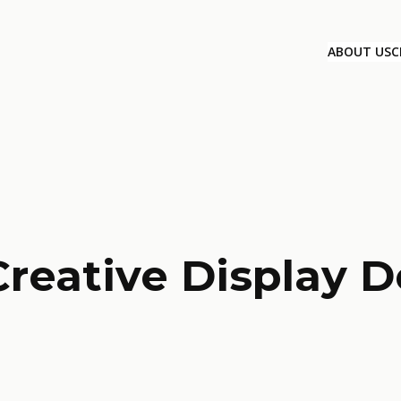
ABOUT US
C
Creative Display D