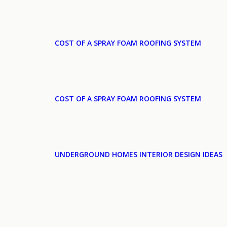
COST OF A SPRAY FOAM ROOFING SYSTEM
COST OF A SPRAY FOAM ROOFING SYSTEM
UNDERGROUND HOMES INTERIOR DESIGN IDEAS